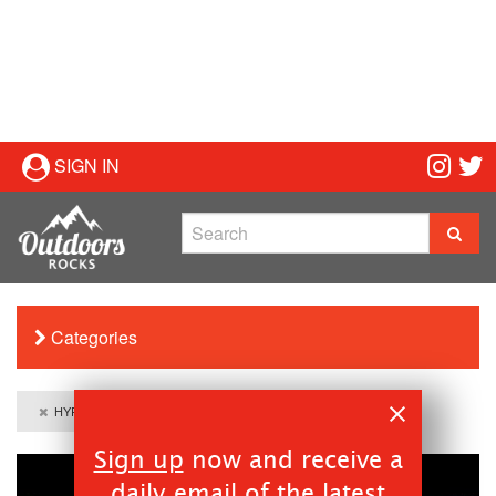
SIGN IN
Categories
HYPERLYTE Liquid Performance
Sign up
now and receive a
daily email of the latest