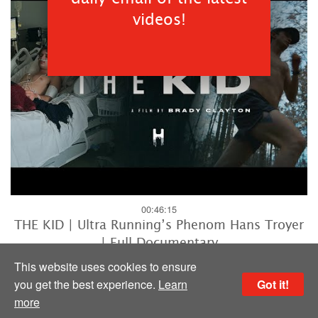
videos!
00:46:15
THE KID | Ultra Running’s Phenom Hans Troyer
| Full Documentary
HYPERLYTE Liquid Performance
This website uses cookies to ensure
you get the best experience.
Learn
Got it!
more