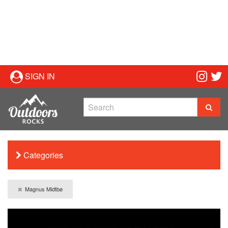
SIGN IN
Categories
Magnus Midtbø