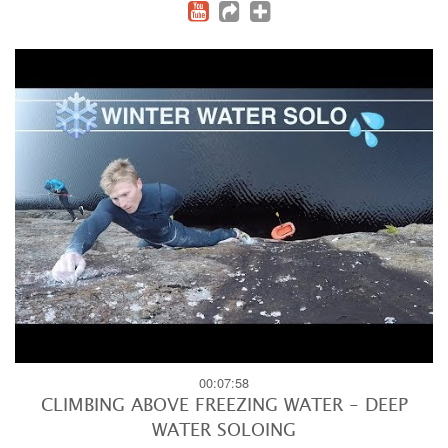
00:07:58
CLIMBING ABOVE FREEZING WATER - DEEP
WATER SOLOING