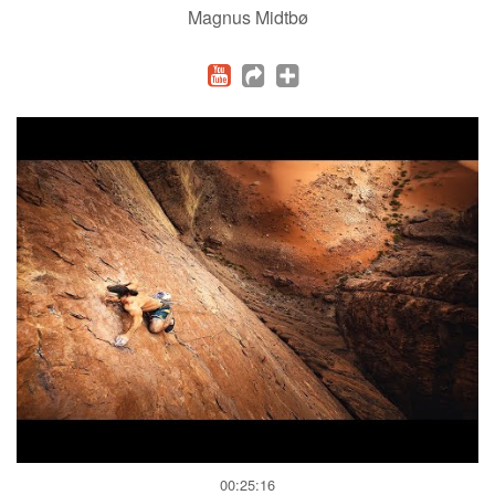
Magnus Midtbø
00:25:16