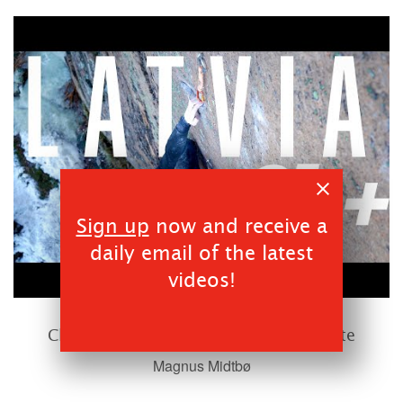
Sign up
now and receive a
daily email of the latest
videos!
00:16:26
Climbing Old school Norwegian Granite
Magnus Midtbø