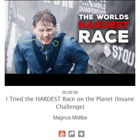
00:38:59
I Tried the HARDEST Race on the Planet (Insane
Challenge)
Magnus Midtbø